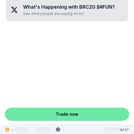
What's Happening with
BRC20 $#FUN
?
See what people are saying on X
Trade now