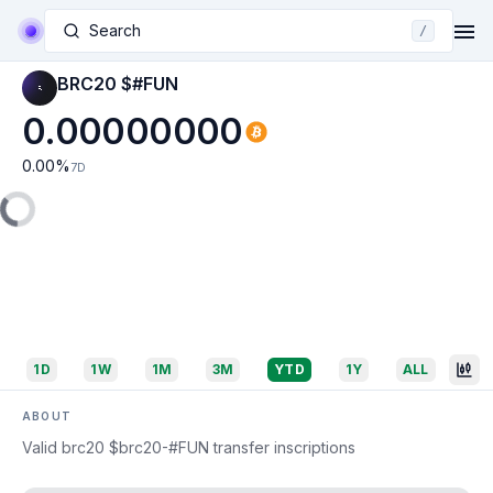
Search
/
BRC20 $#FUN
0.00000000
0.00
%
7D
1D
1W
1M
3M
YTD
1Y
ALL
ABOUT
Valid brc20 $brc20-#FUN transfer inscriptions