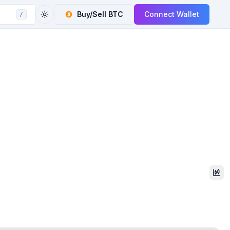
Buy/Sell
BTC
Connect Wallet
/