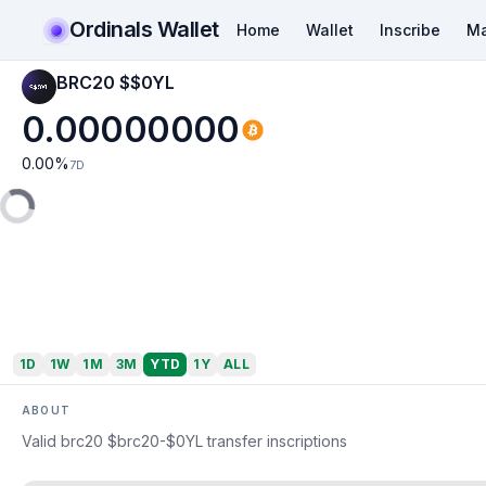
Ordinals Wallet
Home
Wallet
Inscribe
Ma
BRC20 $$0YL
0.00000000
0.00
%
7D
1D
1W
1M
3M
YTD
1Y
ALL
ABOUT
Valid brc20 $brc20-$0YL transfer inscriptions