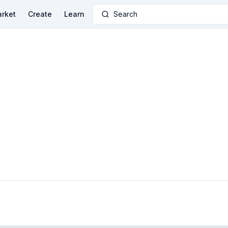
rket
Create
Learn
Search