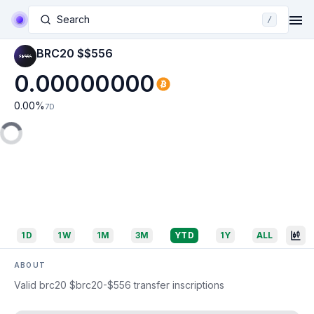
Search
/
BRC20 $$556
0.00000000
0.00
%
7D
1D
1W
1M
3M
YTD
1Y
ALL
ABOUT
Valid brc20 $brc20-$556 transfer inscriptions