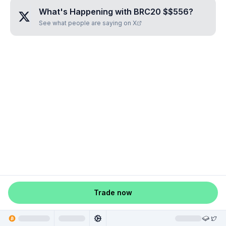
What's Happening with
BRC20 $$556
?
See what people are saying on X
Trade now