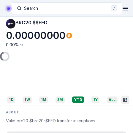
Search
/
BRC20 $$EED
0.00000000
0.00
%
7D
1D
1W
1M
3M
YTD
1Y
ALL
ABOUT
Valid brc20 $brc20-$EED transfer inscriptions