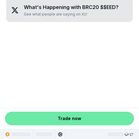
What's Happening with
BRC20 $$EED
?
See what people are saying on X
Trade now