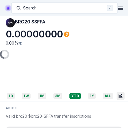
Search
/
BRC20 $$FFA
0.00000000
0.00
%
7D
1D
1W
1M
3M
YTD
1Y
ALL
ABOUT
Valid brc20 $brc20-$FFA transfer inscriptions