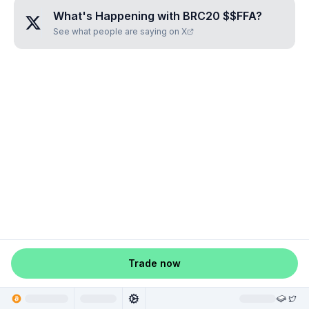
What's Happening with
BRC20 $$FFA
?
See what people are saying on X
Trade now