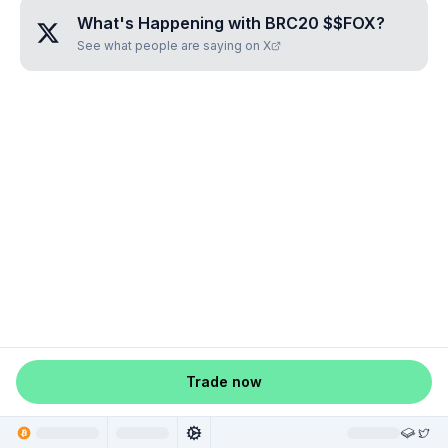
What's Happening with
BRC20 $$FOX
?
See what people are saying on X
Trade now