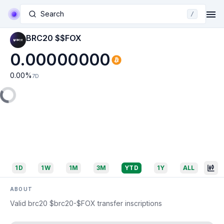
Search
/
BRC20 $$FOX
0.00000000
0.00
%
7D
1D
1W
1M
3M
YTD
1Y
ALL
ABOUT
Valid brc20 $brc20-$FOX transfer inscriptions