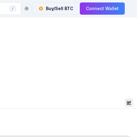
Buy/Sell
BTC
Connect Wallet
/