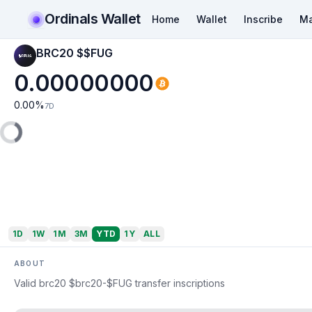
Ordinals Wallet
Home
Wallet
Inscribe
Ma
BRC20 $$FUG
0.00000000
0.00
%
7D
1D
1W
1M
3M
YTD
1Y
ALL
ABOUT
Valid brc20 $brc20-$FUG transfer inscriptions