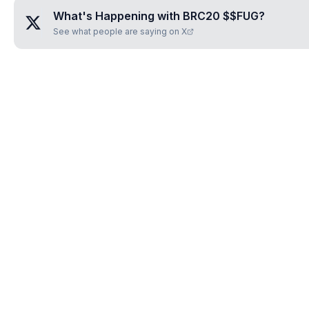
What's Happening with
BRC20 $$FUG
?
See what people are saying on X