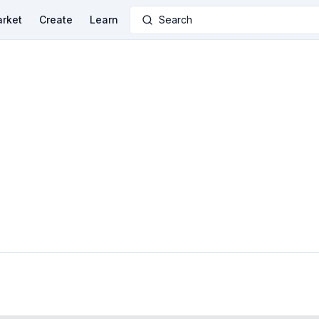
rket
Create
Learn
Search