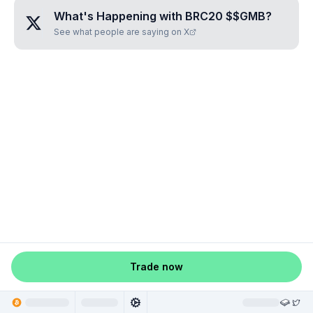
What's Happening with
BRC20 $$GMB
?
See what people are saying on X
Trade now