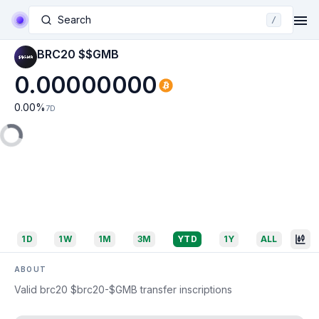
Search
/
BRC20 $$GMB
0.00000000
0.00
%
7D
1D
1W
1M
3M
YTD
1Y
ALL
ABOUT
Valid brc20 $brc20-$GMB transfer inscriptions