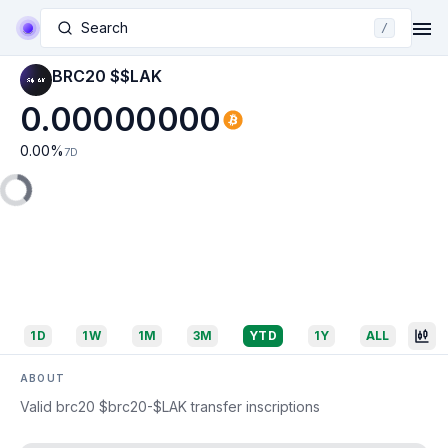
Search
/
BRC20 $$LAK
0.00000000
0.00
%
7D
1D
1W
1M
3M
YTD
1Y
ALL
ABOUT
Valid brc20 $brc20-$LAK transfer inscriptions