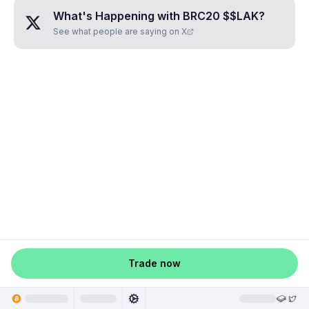
What's Happening with
BRC20 $$LAK
?
See what people are saying on X
Trade now