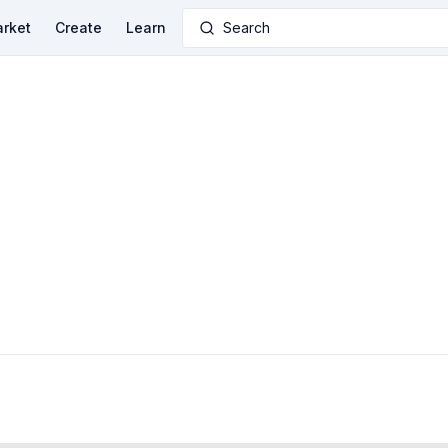
rket
Create
Learn
Search