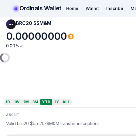
Ordinals Wallet
Home
Wallet
Inscribe
Ma
BRC20 $$M&M
0.00000000
0.00
%
7D
1D
1W
1M
3M
YTD
1Y
ALL
ABOUT
Valid brc20 $brc20-$M&M transfer inscriptions