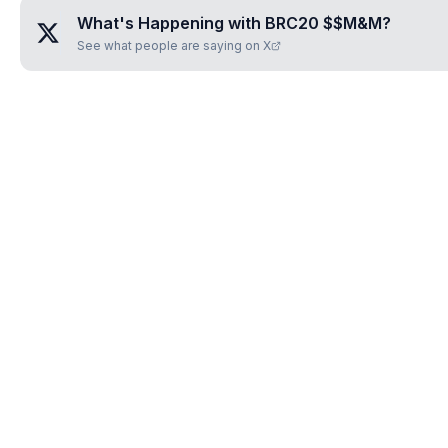
What's Happening with
BRC20 $$M&M
?
See what people are saying on X