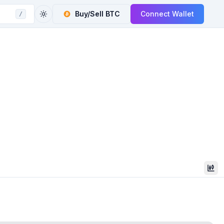
Buy/Sell
BTC
Connect Wallet
/