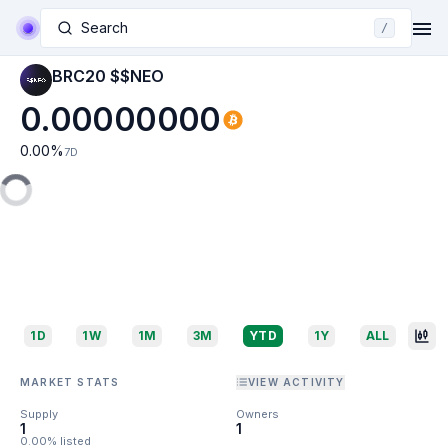
Search
/
BRC20 $$NEO
0.00000000
0.00
%
7D
1D
1W
1M
3M
YTD
1Y
ALL
MARKET STATS
VIEW ACTIVITY
Supply
Owners
1
1
0.00% listed