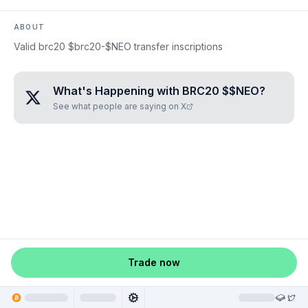
ABOUT
Valid brc20 $brc20-$NEO transfer inscriptions
What's Happening with
BRC20 $$NEO
?
See what people are saying on X
Trade now