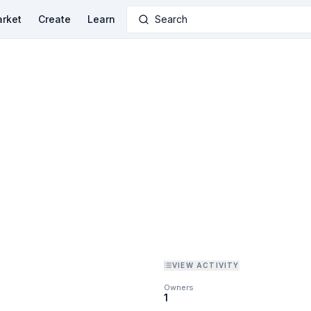
rket
Create
Learn
Search
VIEW ACTIVITY
Owners
1