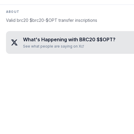
ABOUT
Valid brc20 $brc20-$OPT transfer inscriptions
What's Happening with
BRC20 $$OPT
?
See what people are saying on X