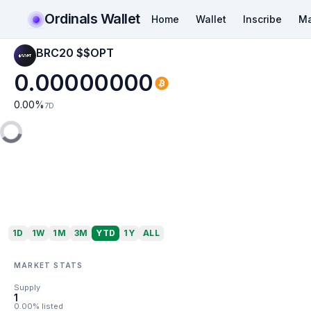
Ordinals Wallet
Home
Wallet
Inscribe
Ma
BRC20 $$OPT
0.00000000
0.00
%
7D
1D
1W
1M
3M
YTD
1Y
ALL
MARKET STATS
Supply
1
0.00% listed