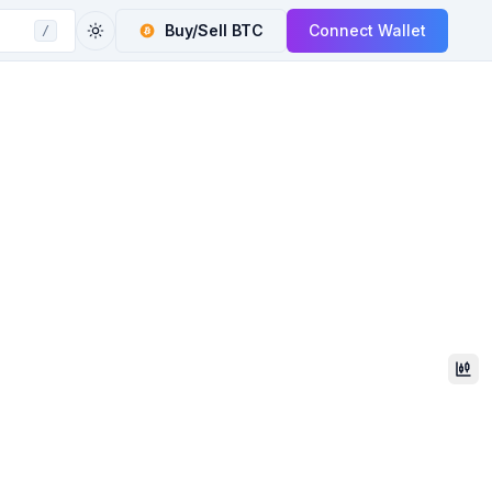
Buy/Sell
BTC
Connect Wallet
/