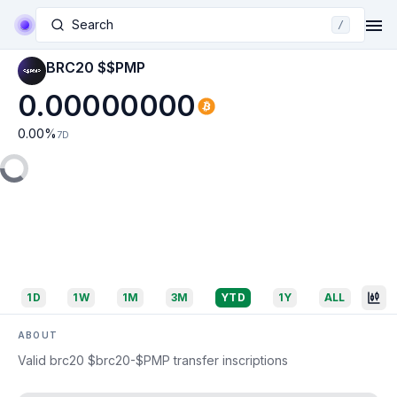
Search
/
BRC20 $$PMP
0.00000000
0.00
%
7D
1D
1W
1M
3M
YTD
1Y
ALL
ABOUT
Valid brc20 $brc20-$PMP transfer inscriptions