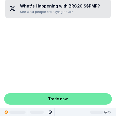
What's Happening with
BRC20 $$PMP
?
See what people are saying on X
Trade now