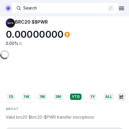
Search
/
BRC20 $$PWR
0.00000000
0.00
%
7D
1D
1W
1M
3M
YTD
1Y
ALL
ABOUT
Valid brc20 $brc20-$PWR transfer inscriptions