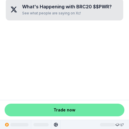
What's Happening with
BRC20 $$PWR
?
See what people are saying on X
Trade now