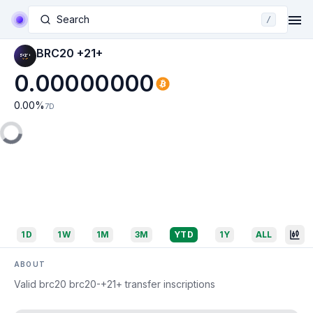
Search
/
BRC20 +21+
0.00000000
0.00
%
7D
1D
1W
1M
3M
YTD
1Y
ALL
ABOUT
Valid brc20 brc20-+21+ transfer inscriptions