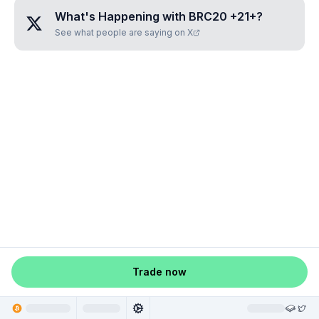
What's Happening with
BRC20 +21+
?
See what people are saying on X
Trade now