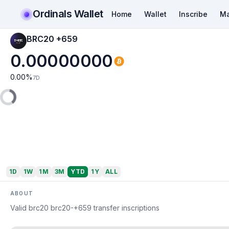
Ordinals Wallet
Home
Wallet
Inscribe
Ma
BRC20 +659
0.00000000
0.00
%
7D
1D
1W
1M
3M
YTD
1Y
ALL
ABOUT
Valid brc20 brc20-+659 transfer inscriptions