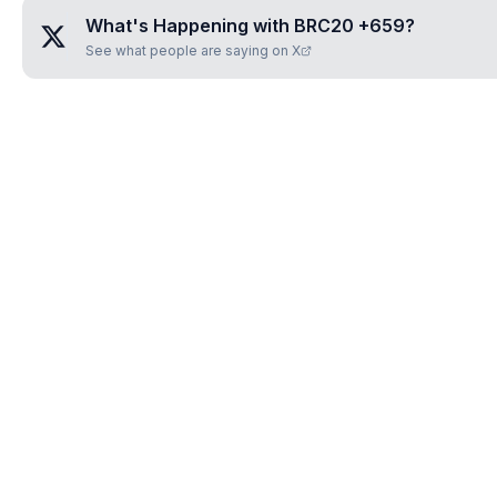
What's Happening with
BRC20 +659
?
See what people are saying on X