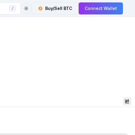
Buy/Sell
BTC
Connect Wallet
/