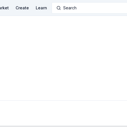
rket
Create
Learn
Search