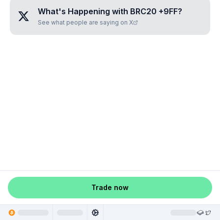
What's Happening with
BRC20 +9FF
?
See what people are saying on X
Trade now