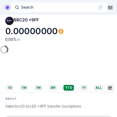
Search
/
BRC20 +9FF
0.00000000
0.00
%
7D
1D
1W
1M
3M
YTD
1Y
ALL
ABOUT
Valid brc20 brc20-+9FF transfer inscriptions