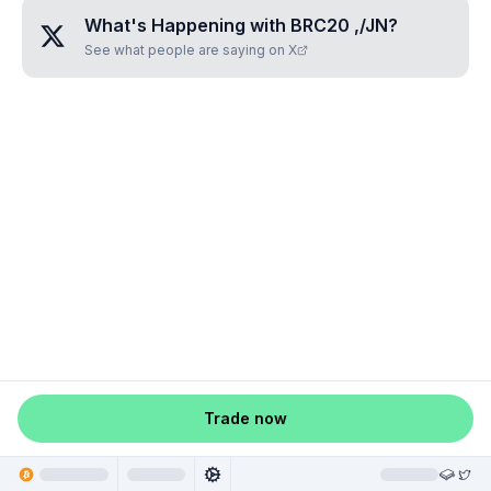
What's Happening with
BRC20 ,/JN
?
See what people are saying on X
Trade now