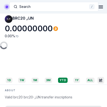
Search
/
BRC20 ,/JN
0.00000000
0.00
%
7D
1D
1W
1M
3M
YTD
1Y
ALL
ABOUT
Valid brc20 brc20-,/JN transfer inscriptions