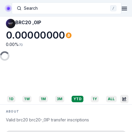
Search
/
BRC20 ,0IP
0.00000000
0.00
%
7D
1D
1W
1M
3M
YTD
1Y
ALL
ABOUT
Valid brc20 brc20-,0IP transfer inscriptions