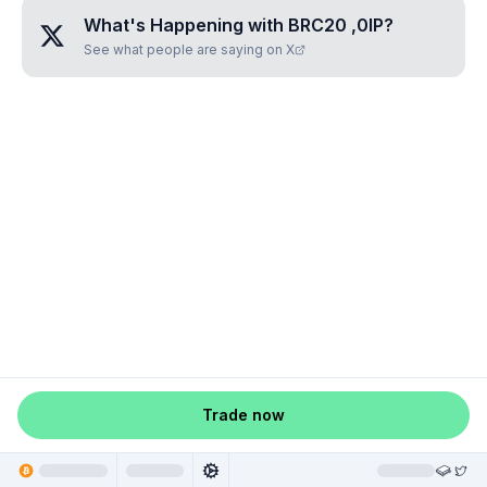
What's Happening with
BRC20 ,0IP
?
See what people are saying on X
Trade now