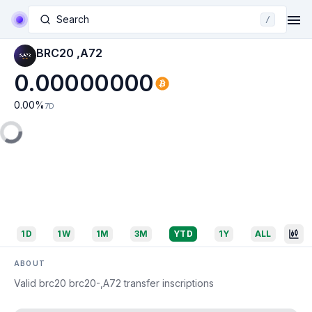
Search
/
BRC20 ,A72
0.00000000
0.00
%
7D
1D
1W
1M
3M
YTD
1Y
ALL
ABOUT
Valid brc20 brc20-,A72 transfer inscriptions