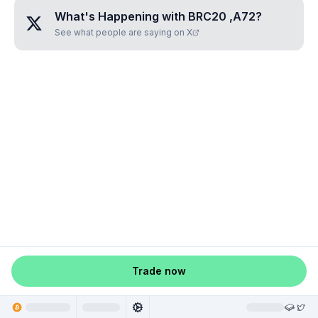
What's Happening with
BRC20 ,A72
?
See what people are saying on X
Trade now