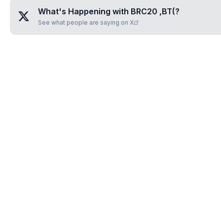
What's Happening with
BRC20 ,BT(
?
See what people are saying on X