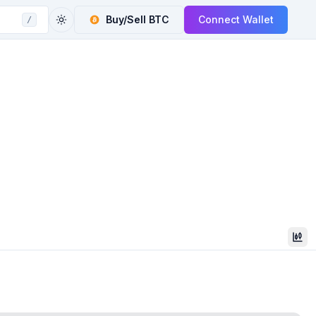
Buy/Sell
BTC
Connect Wallet
/