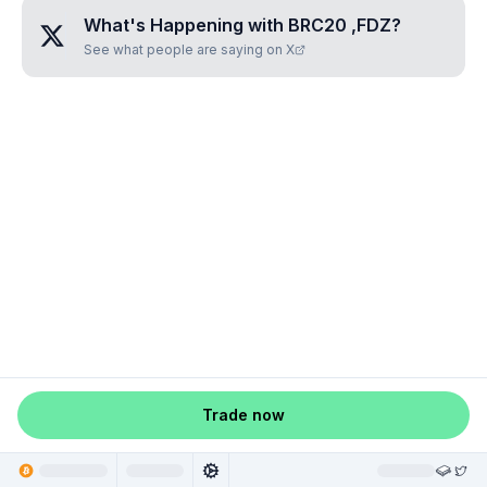
What's Happening with
BRC20 ,FDZ
?
See what people are saying on X
Trade now