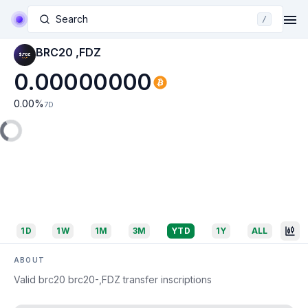
Search
/
BRC20 ,FDZ
0.00000000
0.00
%
7D
1D
1W
1M
3M
YTD
1Y
ALL
ABOUT
Valid brc20 brc20-,FDZ transfer inscriptions