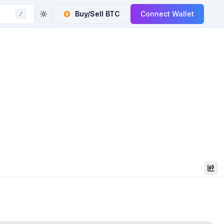
Buy/Sell
BTC
Connect Wallet
/