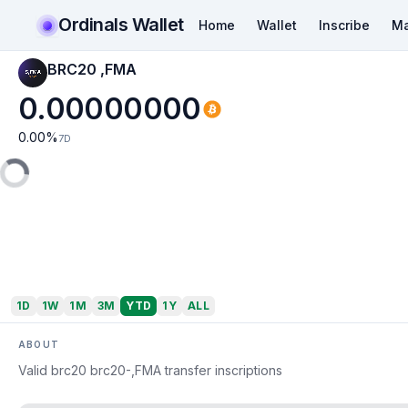
Ordinals Wallet
Home
Wallet
Inscribe
Ma
BRC20 ,FMA
0.00000000
0.00
%
7D
1D
1W
1M
3M
YTD
1Y
ALL
ABOUT
Valid brc20 brc20-,FMA transfer inscriptions