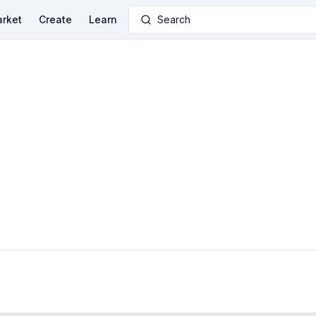
rket
Create
Learn
Search