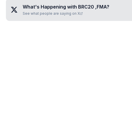
What's Happening with
BRC20 ,FMA
?
See what people are saying on X