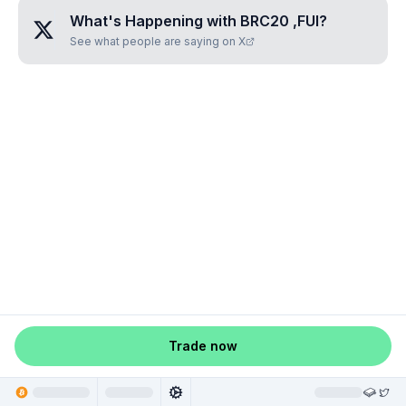
What's Happening with
BRC20 ,FUI
?
See what people are saying on X
Trade now