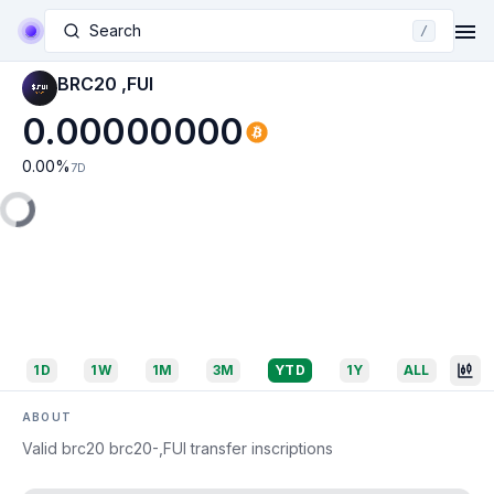
Search
/
BRC20 ,FUI
0.00000000
0.00
%
7D
1D
1W
1M
3M
YTD
1Y
ALL
ABOUT
Valid brc20 brc20-,FUI transfer inscriptions