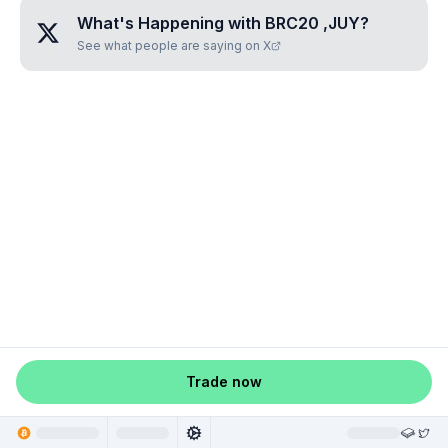
What's Happening with
BRC20 ,JUY
?
See what people are saying on X
Trade now