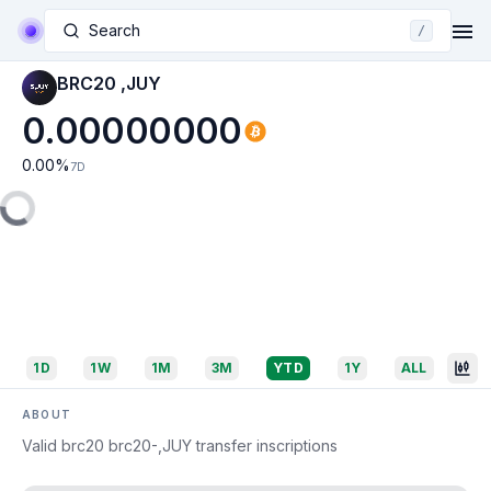
Search
/
BRC20 ,JUY
0.00000000
0.00
%
7D
1D
1W
1M
3M
YTD
1Y
ALL
ABOUT
Valid brc20 brc20-,JUY transfer inscriptions