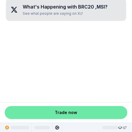
What's Happening with
BRC20 ,MSI
?
See what people are saying on X
Trade now