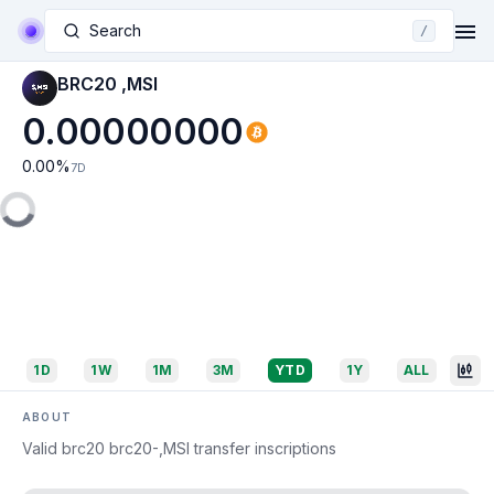
Search
/
BRC20 ,MSI
0.00000000
0.00
%
7D
1D
1W
1M
3M
YTD
1Y
ALL
ABOUT
Valid brc20 brc20-,MSI transfer inscriptions