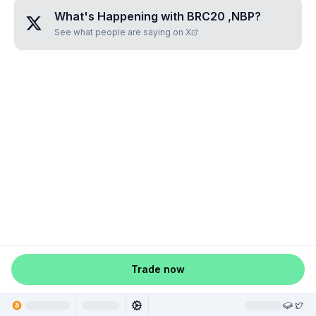
What's Happening with
BRC20 ,NBP
?
See what people are saying on X
Trade now