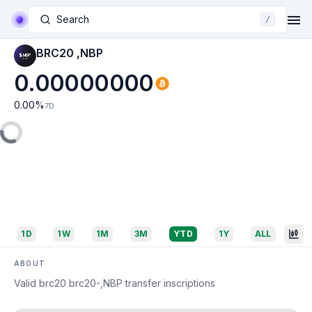
Search
/
BRC20 ,NBP
0.00000000
0.00
%
7D
1D
1W
1M
3M
YTD
1Y
ALL
ABOUT
Valid brc20 brc20-,NBP transfer inscriptions