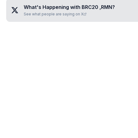
What's Happening with
BRC20 ,RMN
?
See what people are saying on X