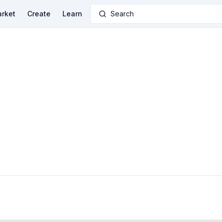
rket
Create
Learn
Search