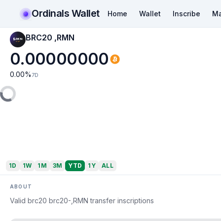
Ordinals Wallet
Home
Wallet
Inscribe
Ma
BRC20 ,RMN
0.00000000
0.00
%
7D
1D
1W
1M
3M
YTD
1Y
ALL
ABOUT
Valid brc20 brc20-,RMN transfer inscriptions