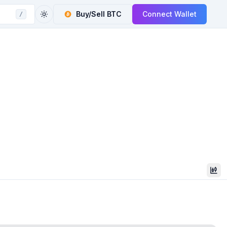
Buy/Sell
BTC
Connect Wallet
/