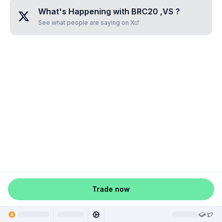
What's Happening with
BRC20 ,VS
?
See what people are saying on X
Trade now