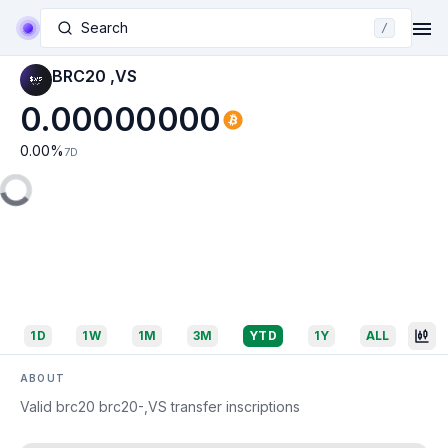
Search
/
BRC20 ,VS
0.00000000
0.00
%
7D
1D
1W
1M
3M
YTD
1Y
ALL
ABOUT
Valid brc20 brc20-,VS transfer inscriptions