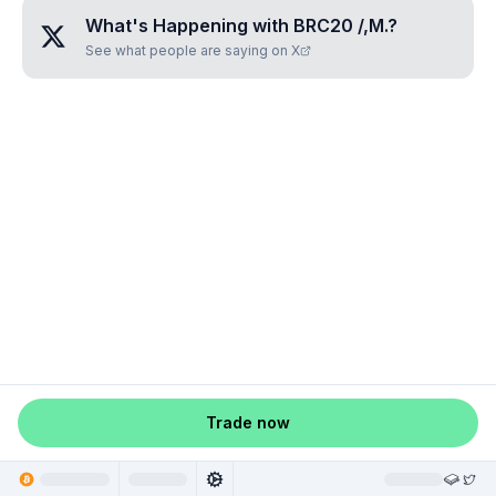
What's Happening with
BRC20 /,M.
?
See what people are saying on X
Trade now