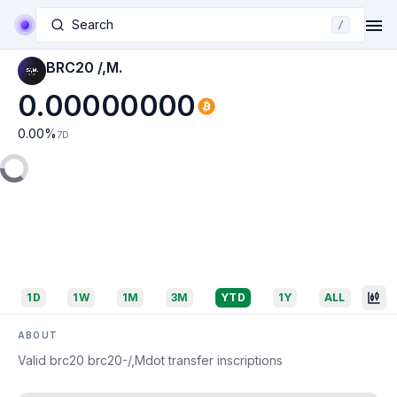
Search
/
BRC20 /,M.
0.00000000
0.00
%
7D
1D
1W
1M
3M
YTD
1Y
ALL
ABOUT
Valid brc20 brc20-/,Mdot transfer inscriptions