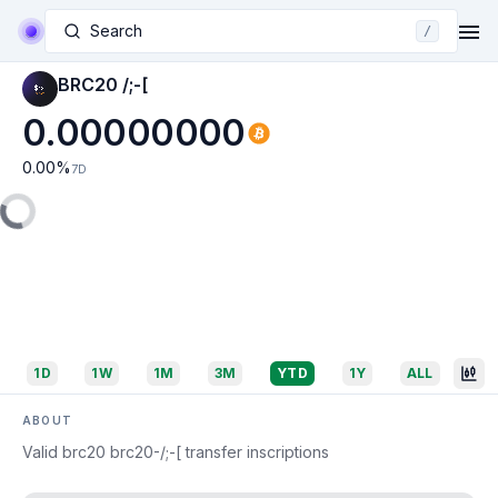
Search
/
BRC20 /;-[
0.00000000
0.00
%
7D
1D
1W
1M
3M
YTD
1Y
ALL
ABOUT
Valid brc20 brc20-/;-[ transfer inscriptions