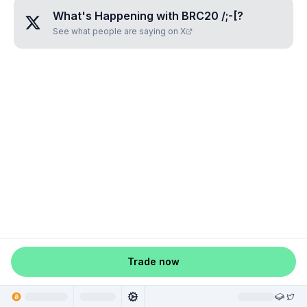
What's Happening with
BRC20 /;-[
?
See what people are saying on X
Trade now