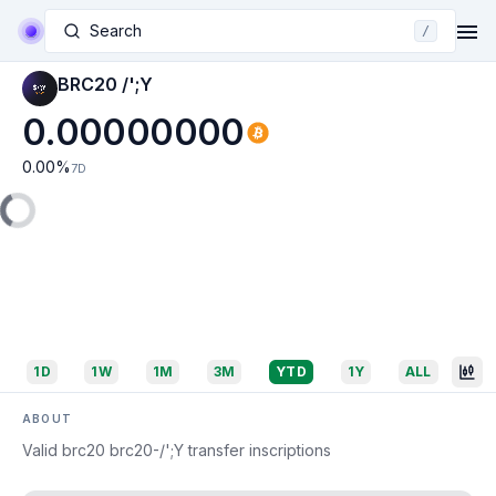
Search
/
BRC20 /';Y
0.00000000
0.00
%
7D
1D
1W
1M
3M
YTD
1Y
ALL
ABOUT
Valid brc20 brc20-/';Y transfer inscriptions