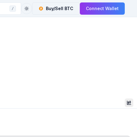
Buy/Sell
BTC
Connect Wallet
/