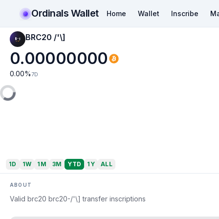
Ordinals Wallet
Home
Wallet
Inscribe
Ma
BRC20 /'\]
0.00000000
0.00
%
7D
1D
1W
1M
3M
YTD
1Y
ALL
ABOUT
Valid brc20 brc20-/'\] transfer inscriptions