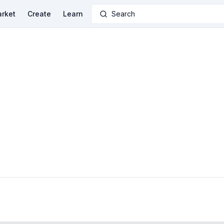
rket
Create
Learn
Search