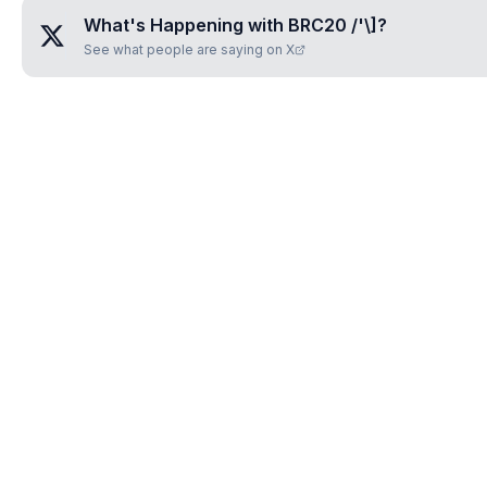
What's Happening with
BRC20 /'\]
?
See what people are saying on X