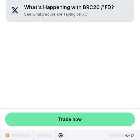
What's Happening with
BRC20 /'FD
?
See what people are saying on X
Trade now