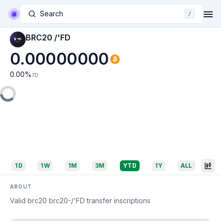
Search
/
BRC20 /'FD
0.00000000
0.00
%
7D
1D
1W
1M
3M
YTD
1Y
ALL
ABOUT
Valid brc20 brc20-/'FD transfer inscriptions