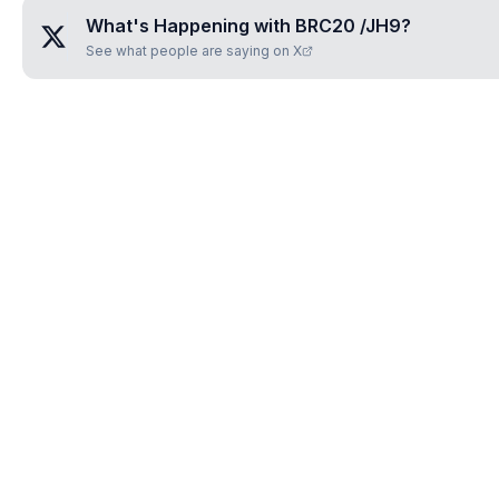
What's Happening with
BRC20 /JH9
?
See what people are saying on X