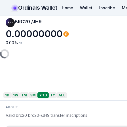
Ordinals Wallet
Home
Wallet
Inscribe
Ma
BRC20 /JH9
0.00000000
0.00
%
7D
1D
1W
1M
3M
YTD
1Y
ALL
ABOUT
Valid brc20 brc20-/JH9 transfer inscriptions