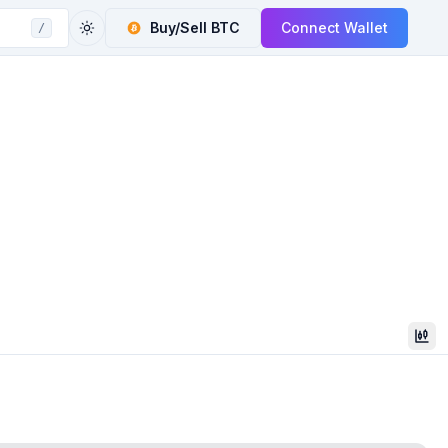
Buy/Sell
BTC
Connect Wallet
/