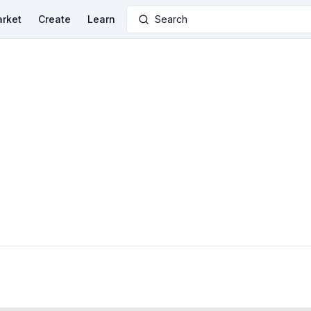
rket
Create
Learn
Search