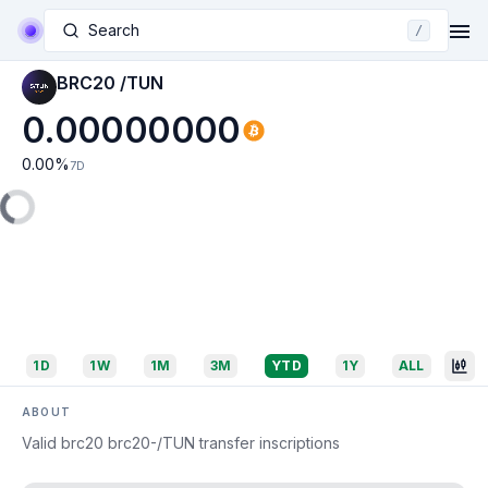
Search
/
BRC20 /TUN
0.00000000
0.00
%
7D
1D
1W
1M
3M
YTD
1Y
ALL
ABOUT
Valid brc20 brc20-/TUN transfer inscriptions