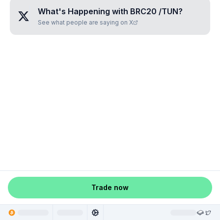
What's Happening with
BRC20 /TUN
?
See what people are saying on X
Trade now