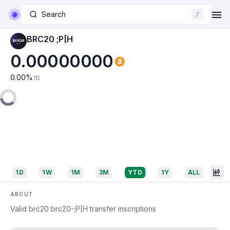
Search
/
BRC20 ;P[H
0.00000000
0.00
%
7D
1D
1W
1M
3M
YTD
1Y
ALL
ABOUT
Valid brc20 brc20-;P[H transfer inscriptions