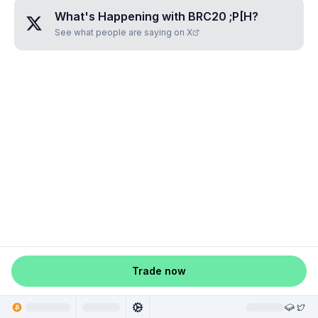
What's Happening with
BRC20 ;P[H
?
See what people are saying on X
Trade now