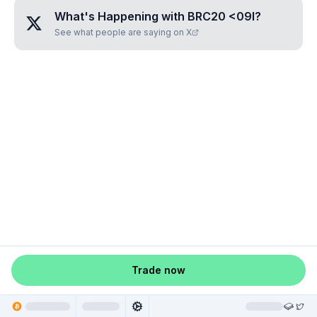
What's Happening with
BRC20 <09I
?
See what people are saying on X
Trade now