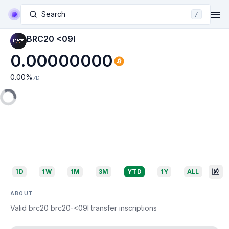
Search
/
BRC20 <09I
0.00000000
0.00
%
7D
1D
1W
1M
3M
YTD
1Y
ALL
ABOUT
Valid brc20 brc20-<09I transfer inscriptions