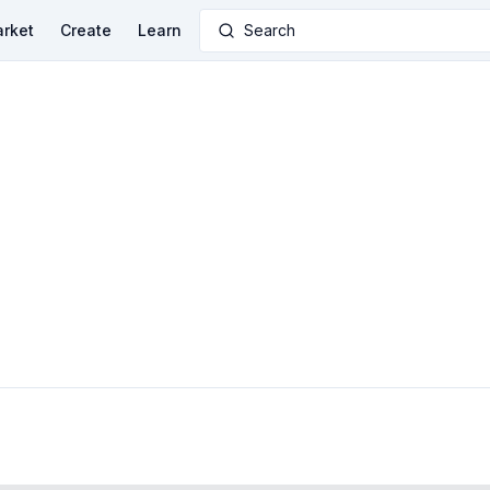
rket
Create
Learn
Search