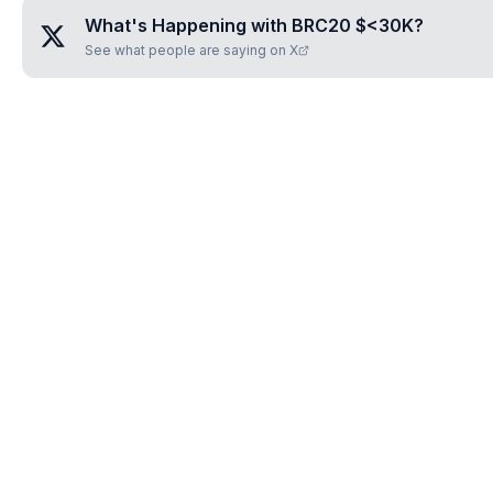
What's Happening with
BRC20 $<30K
?
See what people are saying on X