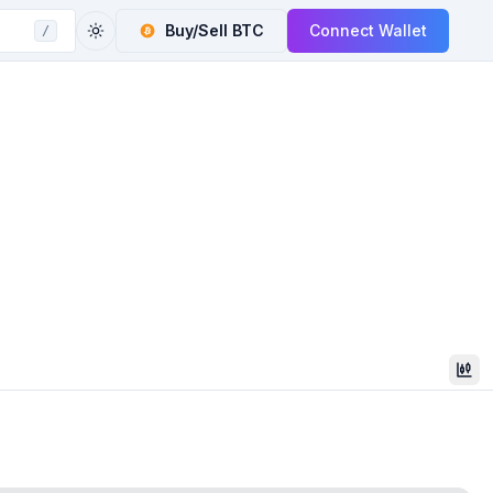
Buy/Sell
BTC
Connect Wallet
/