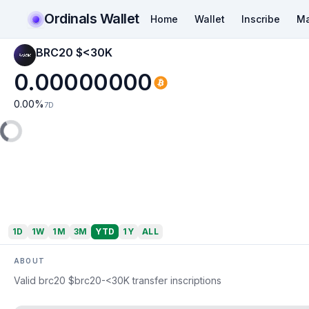
Ordinals Wallet
Home
Wallet
Inscribe
Ma
BRC20 $<30K
0.00000000
0.00
%
7D
1D
1W
1M
3M
YTD
1Y
ALL
ABOUT
Valid brc20 $brc20-<30K transfer inscriptions