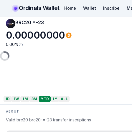
Ordinals Wallet
Home
Wallet
Inscribe
Ma
BRC20 =-23
0.00000000
0.00
%
7D
1D
1W
1M
3M
YTD
1Y
ALL
ABOUT
Valid brc20 brc20-=-23 transfer inscriptions