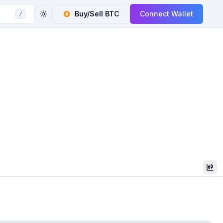
Buy/Sell
BTC
Connect Wallet
/