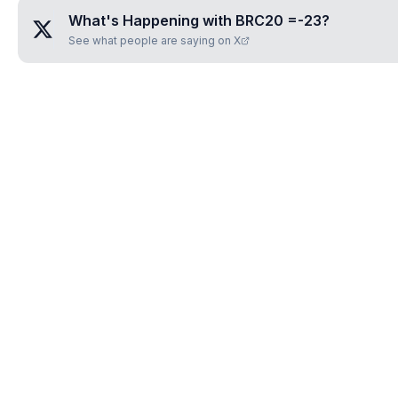
What's Happening with
BRC20 =-23
?
See what people are saying on X