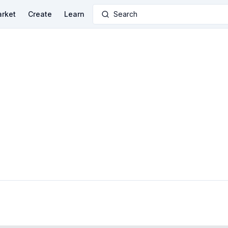
rket
Create
Learn
Search