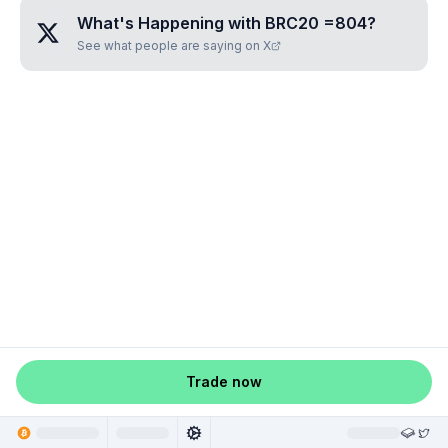
What's Happening with
BRC20 =804
?
See what people are saying on X
Trade now