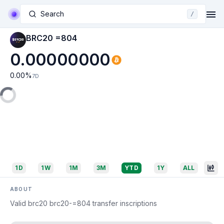
Search
/
BRC20 =804
0.00000000
0.00
%
7D
1D
1W
1M
3M
YTD
1Y
ALL
ABOUT
Valid brc20 brc20-=804 transfer inscriptions