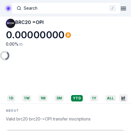
Search
/
BRC20 =OPI
0.00000000
0.00
%
7D
1D
1W
1M
3M
YTD
1Y
ALL
ABOUT
Valid brc20 brc20-=OPI transfer inscriptions