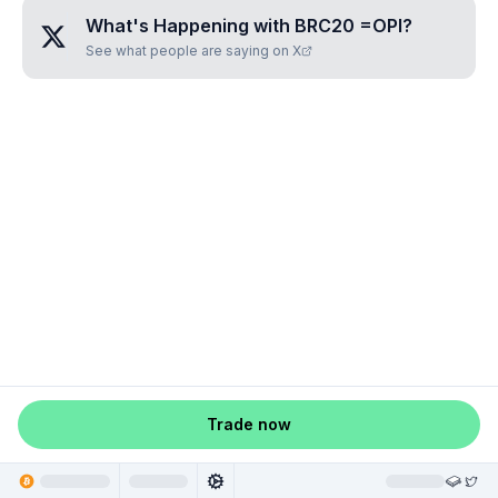
What's Happening with
BRC20 =OPI
?
See what people are saying on X
Trade now