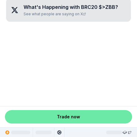
What's Happening with
BRC20 $>ZBB
?
See what people are saying on X
Trade now