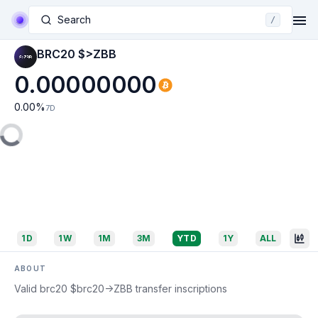
Search
/
BRC20 $>ZBB
0.00000000
0.00
%
7D
1D
1W
1M
3M
YTD
1Y
ALL
ABOUT
Valid brc20 $brc20->ZBB transfer inscriptions