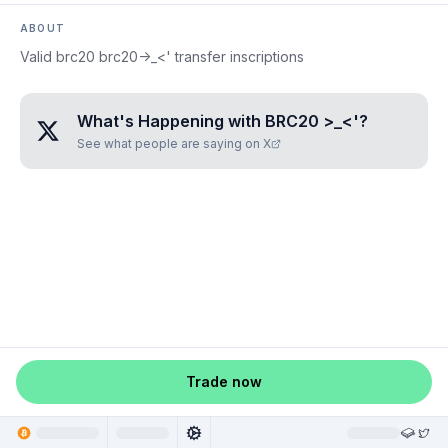
ABOUT
Valid brc20 brc20->_<' transfer inscriptions
What's Happening with
BRC20 >_<'
?
See what people are saying on X
Trade now