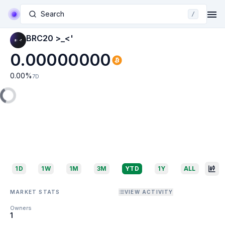
Search
/
BRC20 >_<'
0.00000000
0.00
%
7D
1D
1W
1M
3M
YTD
1Y
ALL
MARKET STATS
VIEW ACTIVITY
Owners
1