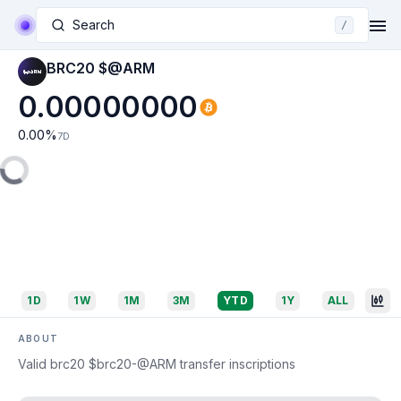
Search
/
BRC20 $@ARM
0.00000000
0.00
%
7D
1D
1W
1M
3M
YTD
1Y
ALL
ABOUT
Valid brc20 $brc20-@ARM transfer inscriptions