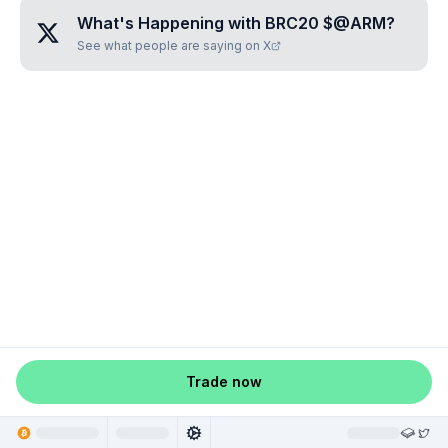
What's Happening with
BRC20 $@ARM
?
See what people are saying on X
Trade now