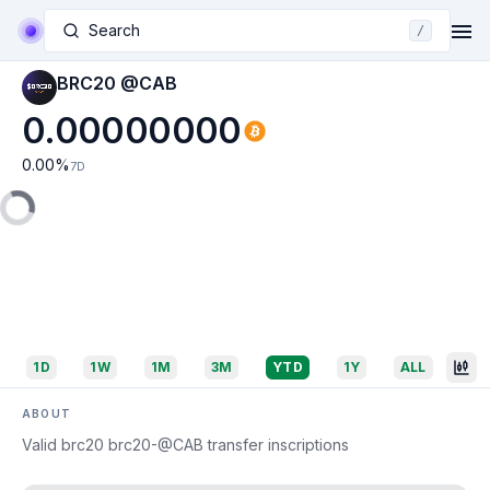
Search
/
BRC20 @CAB
0.00000000
0.00
%
7D
1D
1W
1M
3M
YTD
1Y
ALL
ABOUT
Valid brc20 brc20-@CAB transfer inscriptions