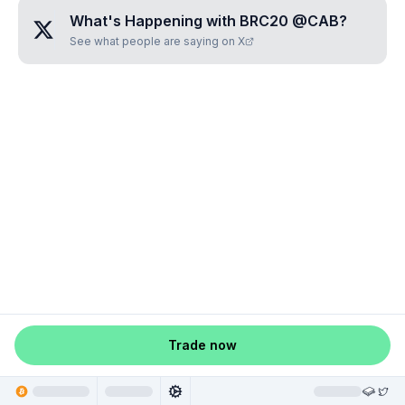
What's Happening with
BRC20 @CAB
?
See what people are saying on X
Trade now