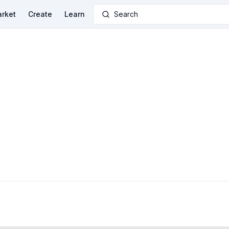
rket
Create
Learn
Search