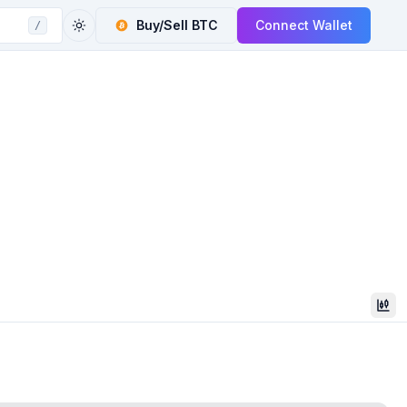
Buy/Sell
BTC
Connect Wallet
/