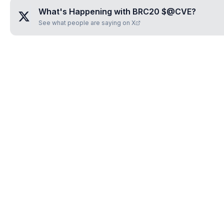
What's Happening with
BRC20 $@CVE
?
See what people are saying on X