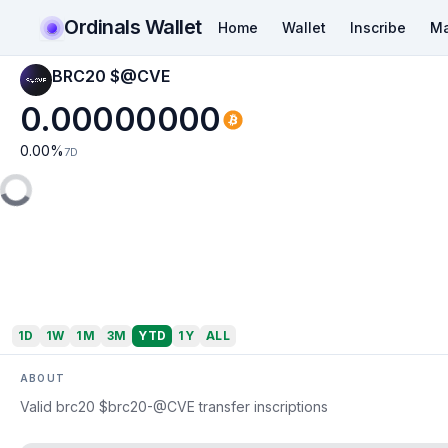
Ordinals Wallet
Home
Wallet
Inscribe
Ma
BRC20 $@CVE
0.00000000
0.00
%
7D
1D
1W
1M
3M
YTD
1Y
ALL
ABOUT
Valid brc20 $brc20-@CVE transfer inscriptions