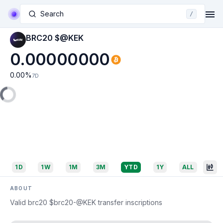
Search
/
BRC20 $@KEK
0.00000000
0.00
%
7D
1D
1W
1M
3M
YTD
1Y
ALL
ABOUT
Valid brc20 $brc20-@KEK transfer inscriptions