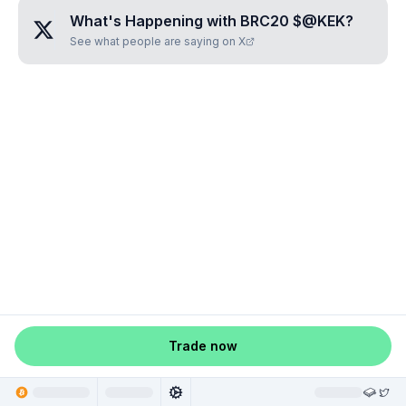
What's Happening with
BRC20 $@KEK
?
See what people are saying on X
Trade now