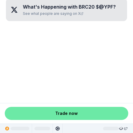
What's Happening with
BRC20 $@YPF
?
See what people are saying on X
Trade now