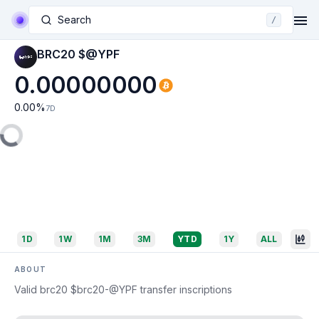
Search
/
BRC20 $@YPF
0.00000000
0.00
%
7D
1D
1W
1M
3M
YTD
1Y
ALL
ABOUT
Valid brc20 $brc20-@YPF transfer inscriptions