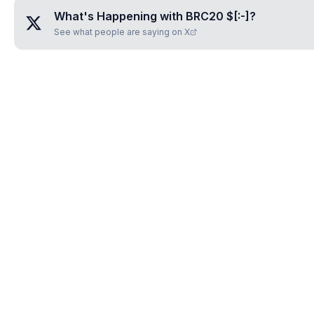
What's Happening with
BRC20 $[:-]
?
See what people are saying on X