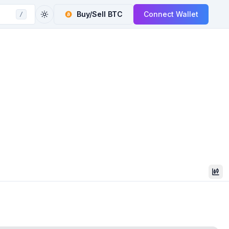
Buy/Sell
BTC
Connect Wallet
/