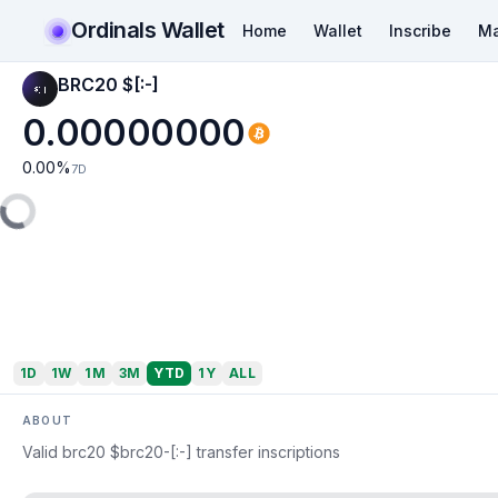
Ordinals Wallet
Home
Wallet
Inscribe
Ma
BRC20 $[:-]
0.00000000
0.00
%
7D
1D
1W
1M
3M
YTD
1Y
ALL
ABOUT
Valid brc20 $brc20-[:-] transfer inscriptions