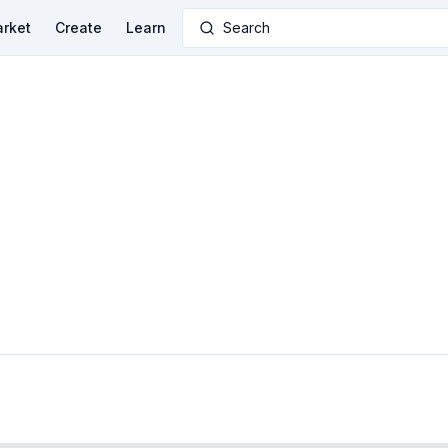
rket
Create
Learn
Search